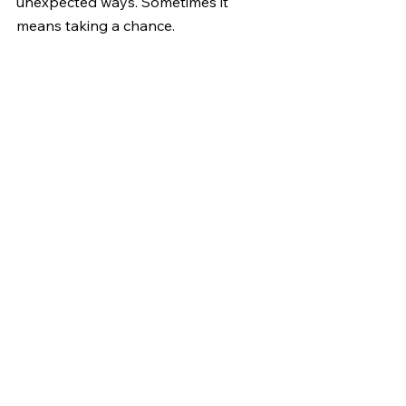
unexpected ways. Sometimes it 
means taking a chance.
© 2016 Kathy Curtis, All rights 
reserved
#writingthroughgrief
#afterdeathcommunication
#KathyCurtisInk
#creativehealing
#InvisibleInk
#lifeafterdeath
#synchronicities
#grief
See All
Recent Posts