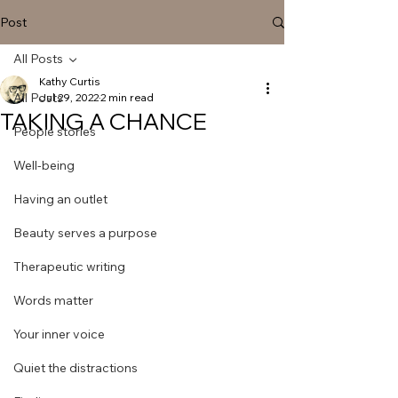
Post
All Posts
Kathy Curtis
All Posts
Jul 29, 2022
2 min read
TAKING A CHANCE
People stories
Well-being
Having an outlet
Beauty serves a purpose
Therapeutic writing
Words matter
Your inner voice
Quiet the distractions