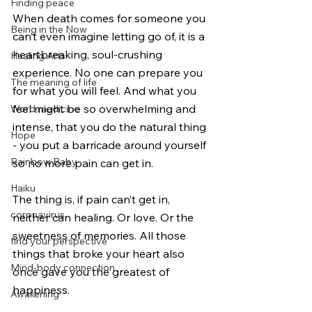
Finding peace
When death comes for someone you 
Being in the Now
can’t even imagine letting go of, it is a 
heartbreaking, soul-crushing 
Healing Arts
experience. No one can prepare you 
The meaning of life
for what you will feel. And what you 
feel might be so overwhelming and 
Word medicine
intense, that you do the natural thing 
Hope
- you put a barricade around yourself 
Rainbow Baby
so no more pain can get in. 
Haiku
The thing is, if pain can’t get in, 
coronavirus
neither can healing. Or love. Or the 
sweetness of memories. All those 
find your perspective
things that broke your heart also 
Mind-body connection
once gave you the greatest of 
happiness.
Awakening