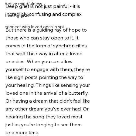
Active mindfulness
Deep grief is not just painful - it is 
incredibly confusing and complex.
Healing grief
connect with loved ones in spi
But there is a guiding ray of hope to 
those who can stay open to it. It 
comes in the form of synchronicities 
that waft their way in after a loved 
one dies. When you can allow 
yourself to engage with them, they’re 
like sign posts pointing the way to 
your healing. Things like sensing your 
loved one in the arrival of a butterfly. 
Or having a dream that didn’t feel like 
any other dream you’ve ever had. Or 
hearing the song they loved most 
just as you’re longing to see them 
one more time.