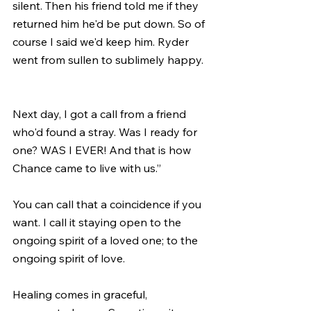
silent. Then his friend told me if they 
returned him he'd be put down. So of 
course I said we'd keep him. Ryder 
went from sullen to sublimely happy. 
Next day, I got a call from a friend 
who'd found a stray. Was I ready for 
one? WAS I EVER! And that is how 
Chance came to live with us.”
You can call that a coincidence if you 
want. I call it staying open to the 
ongoing spirit of a loved one; to the 
ongoing spirit of love. 
Healing comes in graceful, 