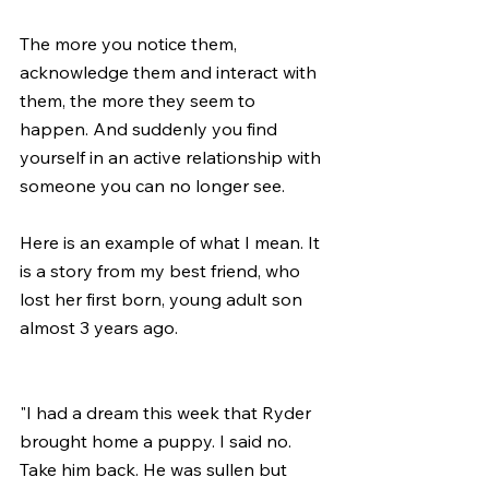
The more you notice them, 
acknowledge them and interact with 
them, the more they seem to 
happen. And suddenly you find 
yourself in an active relationship with 
someone you can no longer see.
Here is an example of what I mean. It 
is a story from my best friend, who 
lost her first born, young adult son 
almost 3 years ago.  
"I had a dream this week that Ryder 
brought home a puppy. I said no. 
Take him back. He was sullen but 