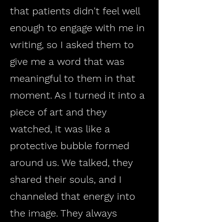
that patients didn't feel well
enough to engage with me in
writing, so I asked them to
give me a word that was
meaningful to them in that
moment. As I turned it into a
piece of art and they
watched, it was like a
protective bubble formed
around us. We talked, they
shared their souls, and I
channeled that energy into
the image. They always