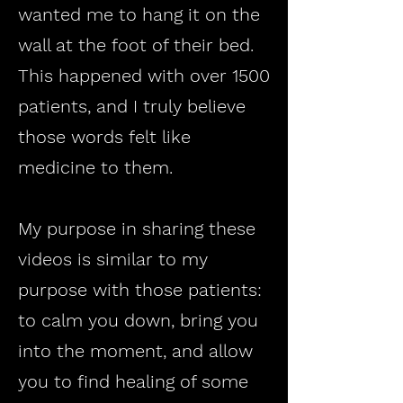
wanted me to hang it on the
wall at the foot of their bed.
This happened with over 1500
patients, and I truly believe
those words felt like
medicine to them.
My purpose in sharing these
videos is similar to my
purpose with those patients:
to calm you down, bring you
into the moment, and allow
you to find healing of some