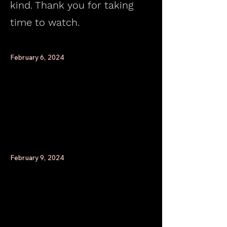
kind. Thank you for taking
time to watch.
February 6, 2024
February 9, 2024