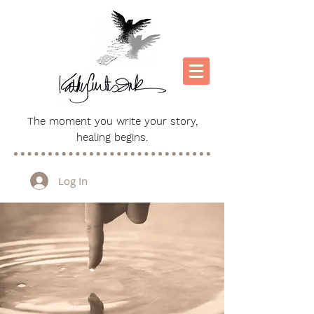
The moment you write your story,
healing begins.
Log In