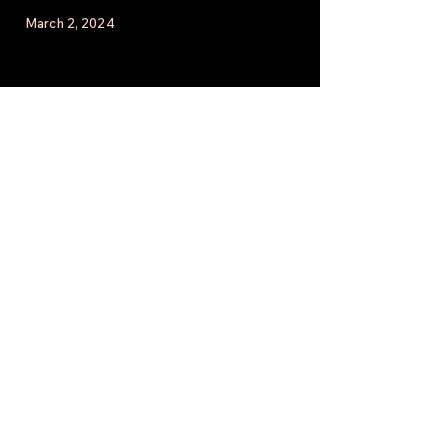
March 2, 2024
February 27, 2024
Click here to watch the latest