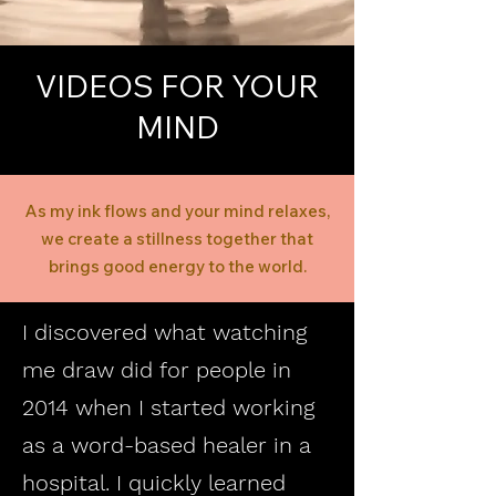
VIDEOS FOR YOUR
MIND
As my ink flows and your mind relaxes,
we create a stillness together that
brings good energy to the world.
I discovered what watching
me draw did for people in
2014 when I started working
as a word-based healer in a
hospital. I quickly learned