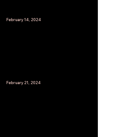
February 14, 2024
February 21, 2024