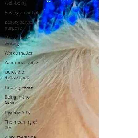
Well-being
Having an outlet
Beauty serves a
purpose
Therapeutic
writing
Words matter
Your inner voice
Quiet the
distractions
Finding peace
Being in the
Now
Healing Arts
The meaning of
life
Word medicine