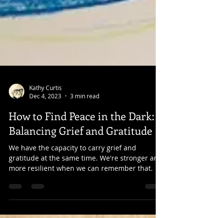
Kathy Curtis
Dec 4, 2023
3 min read
How to Find Peace in the Dark:
Balancing Grief and Gratitude
We have the capacity to carry grief and
gratitude at the same time. We're stronger and