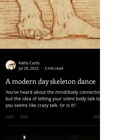
Kathy Curtis
Jul 29, 2022
3 min read
A modern day skeleton dance