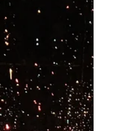
You've heard about the mind/body connection,
but the idea of letting your silent body talk to
you seems like crazy talk. Or is it?