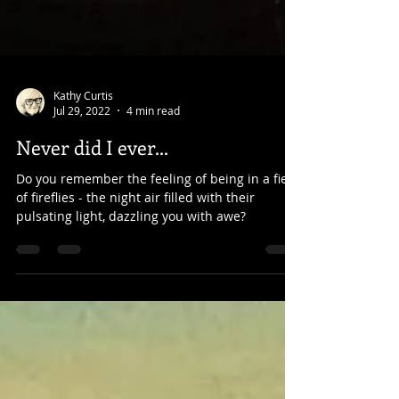
Kathy Curtis
Jul 29, 2022
4 min read
Never did I ever...
Do you remember the feeling of being in a field
of fireflies - the night air filled with their