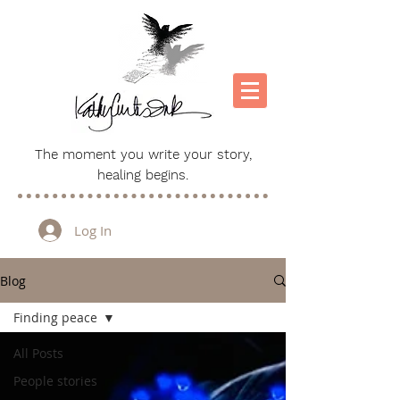
The moment you write your story,
healing begins.
Log In
Blog
Finding peace
All Posts
People stories