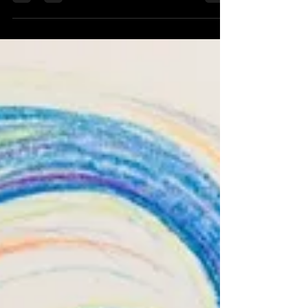
magic or the love we felt when they were alive.