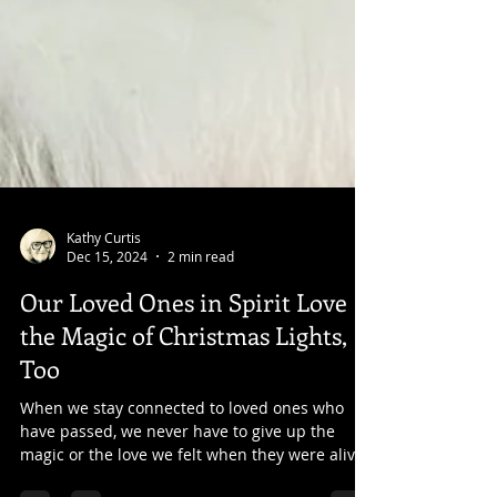
Kathy Curtis
Dec 15, 2024
2 min read
Our Loved Ones in Spirit Love
the Magic of Christmas Lights,
Too
When we stay connected to loved ones who
have passed, we never have to give up the