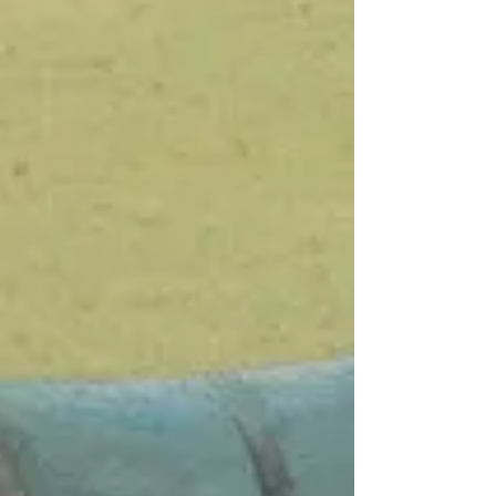
pulsating light, dazzling you with awe?