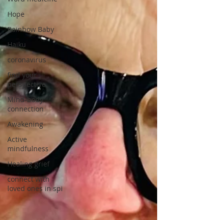
Hope
Rainbow Baby
Haiku
coronavirus
find your
perspective
Mind-body
connection
Awakening
Active
mindfulness
Healing grief
connect with
loved ones in spi