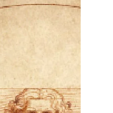
more resilient when we can remember that.