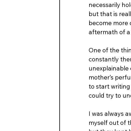
necessarily hold
but that is rea
become more cl
aftermath of a 
One of the thi
constantly ther
unexplainable 
mother’s perfum
to start writin
could try to u
I was always a
myself out of 