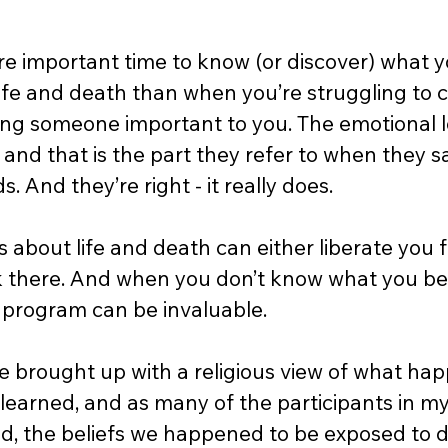
re important time to know (or discover) what yo
life and death than when you’re struggling to
sing someone important to you. The emotional lo
and that is the part they refer to when they s
. And they’re right - it really does. 
s about life and death can either liberate you f
 there. And when you don’t know what you belie
 program can be invaluable. 
e brought up with a religious view of what hap
I learned, and as many of the participants in 
d, the beliefs we happened to be exposed to d