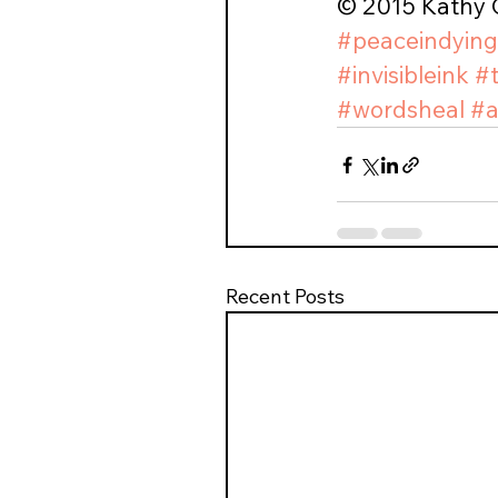
© 2015 Kathy C
#peaceindying
#invisibleink
#
#wordsheal
#a
Recent Posts