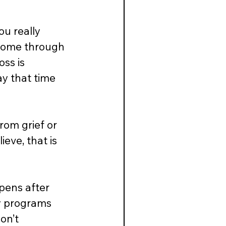
u really 
 come through 
ss is 
ay that time 
rom grief or 
ve, that is 
pens after 
my programs 
on’t 