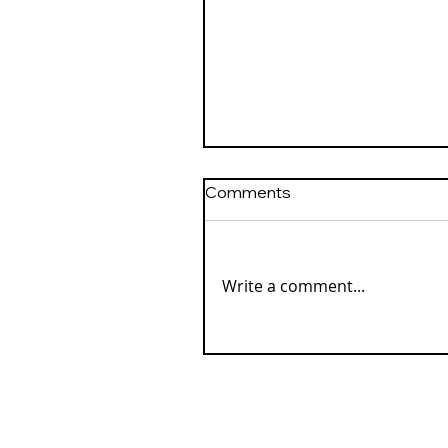
Comments
Write a comment...
Our Loved Ones in Spirit
Love the Magic of
Christmas Lights, Too