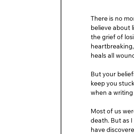
There is no mo
believe about 
the grief of lo
heartbreaking, 
heals all wounds
But your belief
keep you stuck
when a writing
Most of us wer
death. But as 
have discovere