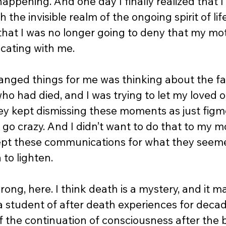
appening. And one day I finally realized that I
 the invisible realm of the ongoing spirit of lif
that I was no longer going to deny that my m
ating with me.  
nged things for me was thinking about the fact
ho had died, and I was trying to let my loved 
ey kept dismissing these moments as just figme
d go crazy. And I didn’t want to do that to my m
ept these communications for what they seeme
to lighten.  
ong, here. I think death is a mystery, and it m
a student of after death experiences for decade
 the continuation of consciousness after the bod