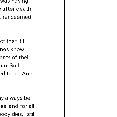
 was having 
e after death. 
other seemed 
 that if I 
ones know I 
nts of their 
om. So I 
d to be. And 
ay always be 
s, and for all 
y dies, I still 