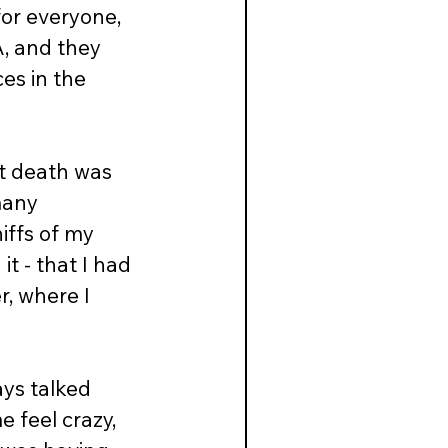
 for everyone, 
A, and they 
es in the 
at death was 
many 
iffs of my 
t - that I had 
r, where I 
ys talked 
 feel crazy, 