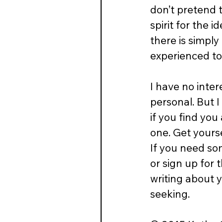
don’t pretend t
spirit for the 
there is simply
experienced to
I have no inter
personal. But 
if you find you
one. Get yourse
If you need so
or sign up for t
writing about 
seeking.  