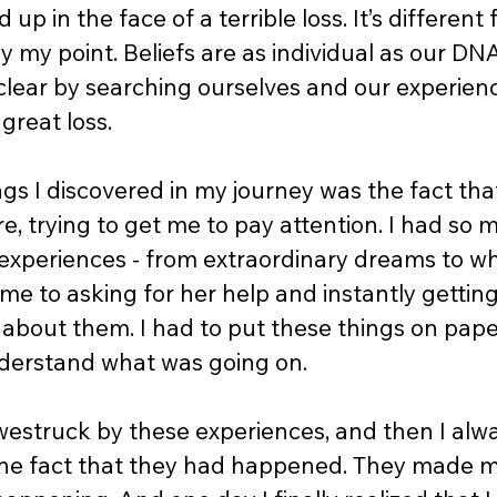
 up in the face of a terrible loss. It’s different
lly my point. Beliefs are as individual as our DN
ear by searching ourselves and our experienc
great loss.  
ngs I discovered in my journey was the fact th
e, trying to get me to pay attention. I had so 
experiences - from extraordinary dreams to wh
e to asking for her help and instantly getting i
g about them. I had to put these things on pape
nderstand what was going on. 
westruck by these experiences, and then I alwa
the fact that they had happened. They made me