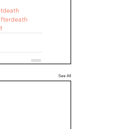
utdeath
afterdeath
f
See All