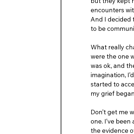
but they kept h
encounters with
And I decided 
to be communic
What really cha
were the one w
was ok, and th
imagination, I’
started to acc
my grief began 
Don’t get me wr
one. I’ve been 
the evidence of