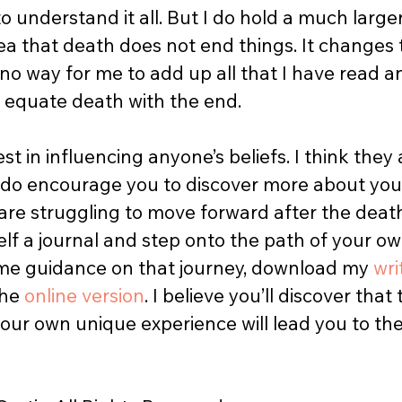
o understand it all. But I do hold a much large
idea that death does not end things. It changes 
 no way for me to add up all that I have read a
 equate death with the end.  
est in influencing anyone’s beliefs. I think they
I do encourage you to discover more about your
 are struggling to move forward after the death
lf a journal and step onto the path of your ow
me guidance on that journey, download my 
wri
he 
online version
. I believe you’ll discover that
your own unique experience will lead you to th