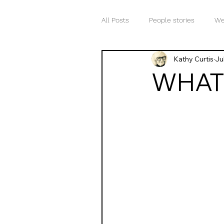
All Posts
People stories
We
Kathy Curtis
Ju
Words matter
Your inner v
WHAT 
The meaning of life
Word 
Mind-body connection
Awa