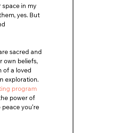
r space in my 
them, yes. But 
nd 
 are sacred and 
 own beliefs, 
 of a loved 
n exploration. 
ting program
 the power of 
e peace you’re 