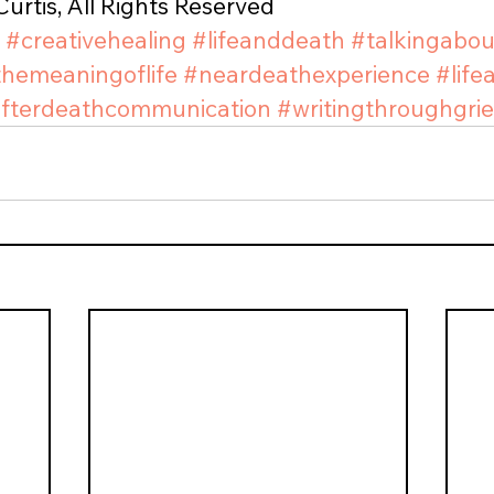
urtis, All Rights Reserved
#creativehealing
#lifeanddeath
#talkingabo
themeaningoflife
#neardeathexperience
#life
fterdeathcommunication
#writingthroughgrie