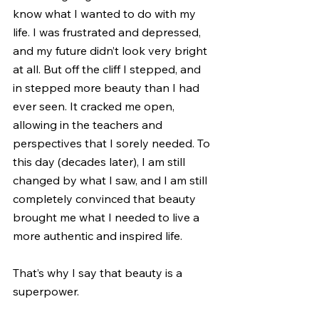
know what I wanted to do with my 
life. I was frustrated and depressed, 
and my future didn’t look very bright 
at all. But off the cliff I stepped, and 
in stepped more beauty than I had 
ever seen. It cracked me open, 
allowing in the teachers and 
perspectives that I sorely needed. To 
this day (decades later), I am still 
changed by what I saw, and I am still 
completely convinced that beauty 
brought me what I needed to live a 
more authentic and inspired life.
That’s why I say that beauty is a 
superpower.