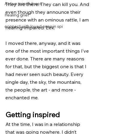
Active mindfulness
They live there. They can kill you. And 
even though they announce their 
Healing grief
presence with an ominous rattle, I am 
connect with loved ones in spi
hearing-impaired. Eek.
I moved there, anyway, and it was 
one of the most important things I’ve 
ever done. There are many reasons 
for that, but the biggest one is that I 
had never seen such beauty. Every 
single day, the sky, the mountains, 
the people, the art - and more - 
enchanted me.
Getting inspired
At the time, I was in a relationship 
that was going nowhere. I didn’t 