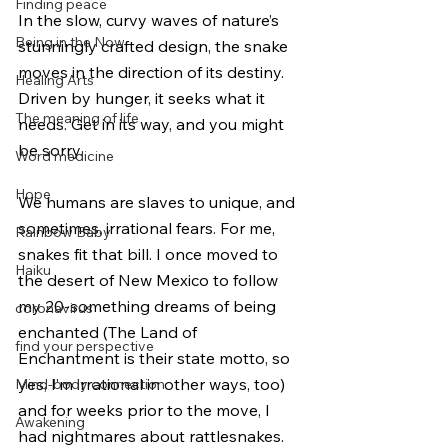
Finding peace
In the slow, curvy waves of nature’s 
Being in the Now
stunningly crafted design, the snake 
moves in the direction of its destiny. 
Healing Arts
Driven by hunger, it seeks what it 
The meaning of life
needs. Get in its way, and you might 
be sorry. 
Word medicine
Hope
We humans are slaves to unique, and 
sometimes, irrational fears. For me, 
Rainbow Baby
snakes fit that bill. I once moved to 
Haiku
the desert of New Mexico to follow 
my 20-something dreams of being 
coronavirus
enchanted (The Land of 
find your perspective
Enchantment is their state motto, so 
yes, I’m irrational in other ways, too) 
Mind-body connection
and for weeks prior to the move, I 
Awakening
had nightmares about rattlesnakes. 