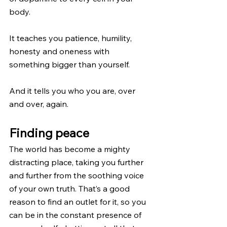
body.
It teaches you patience, humility, 
honesty and oneness with 
something bigger than yourself.
And it tells you who you are, over 
and over, again.
Finding peace
The world has become a mighty 
distracting place, taking you further 
and further from the soothing voice 
of your own truth. That’s a good 
reason to find an outlet for it, so you 
can be in the constant presence of 