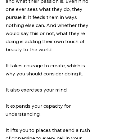
and what their passion is. Even if no 
one ever sees what they do, they 
pursue it. It feeds them in ways 
nothing else can. And whether they 
would say this or not, what they’re 
doing is adding their own touch of 
beauty to the world.
It takes courage to create, which is 
why you should consider doing it.
It also exercises your mind.
It expands your capacity for 
understanding.
It lifts you to places that send a rush 
of dopamine to every cell in your 