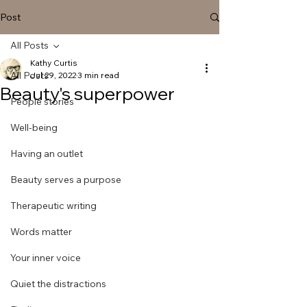
Post
All Posts
Kathy Curtis
All Posts
Jul 29, 2022
3 min read
Beauty's superpower
People stories
Well-being
Having an outlet
Beauty serves a purpose
Therapeutic writing
Words matter
Your inner voice
Quiet the distractions