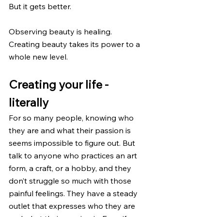
But it gets better.
Observing beauty is healing. 
Creating beauty takes its power to a 
whole new level.
Creating your life - 
literally
For so many people, knowing who 
they are and what their passion is 
seems impossible to figure out. But 
talk to anyone who practices an art 
form, a craft, or a hobby, and they 
don’t struggle so much with those 
painful feelings. They have a steady 
outlet that expresses who they are 