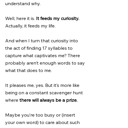
understand why.
Well, here it is.
 It feeds my curiosity. 
Actually, it feeds my life. 
And when I turn that curiosity into 
the act of finding 17 syllables to 
capture what captivates me? There 
probably aren’t enough words to say 
what that does to me. 
It pleases me, yes. But it’s more like 
being on a constant scavenger hunt 
where 
there will always be a prize.
Maybe you’re too busy or (insert 
your own word) to care about such 