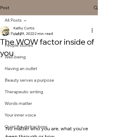
Post
All Posts
Kathy Curtis
All Posts
Jul 29, 2022
2 min read
The WOW factor inside of
People stories
you
Well-being
Having an outlet
Beauty serves a purpose
Therapeutic writing
Words matter
Your inner voice
Quiet the distractions
No matter who you are, what you’ve 
been through or how 