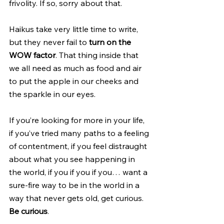
frivolity. If so, sorry about that.
Haikus take very little time to write, 
but they never fail to 
turn on the 
WOW factor
. That thing inside that 
we all need as much as food and air 
to put the apple in our cheeks and 
the sparkle in our eyes.
If you’re looking for more in your life, 
if you’ve tried many paths to a feeling 
of contentment, if you feel distraught 
about what you see happening in 
the world, if you if you if you… want a 
sure-fire way to be in the world in a 
way that never gets old, get curious. 
Be curious
. 