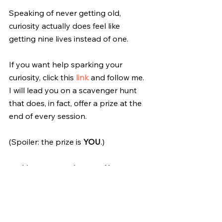
Speaking of never getting old, 
curiosity actually does feel like 
getting nine lives instead of one.
If you want help sparking your 
curiosity, click this 
link
 and follow me. 
I will lead you on a scavenger hunt 
that does, in fact, offer a prize at the 
end of every session. 
(Spoiler: the prize is 
YOU
.)
ps: I have spent the past 11+ years 
sharing the haiku fun with my good 
friend, Deb. We email each other a 
morning haiku every single day. It 
has enriched our friendship, and 