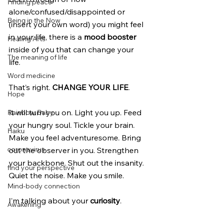
Finding peace
alone/confused/disappointed or 
Being in the Now
(insert your own word) you might feel 
in your life, there is a 
mood booster
Healing Arts
inside of you that can change your 
The meaning of life
life. 
Word medicine
That’s right. 
CHANGE YOUR LIFE
.
Hope
It will turn you on. Light you up. Feed 
Rainbow Baby
your hungry soul. Tickle your brain. 
Haiku
Make you feel adventuresome. Bring 
coronavirus
out the observer in you. Strengthen 
your backbone. Shut out the insanity. 
find your perspective
Quiet the noise. Make you smile.
Mind-body connection
I’m talking about your 
curiosity
.
Awakening