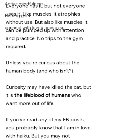
Active mindfulness
Everyone has it, but not everyone 
uses it. Like muscles, it atrophies 
Healing grief
without use. But also like muscles, it 
connect with loved ones in spi
can be pumped up with attention 
and practice. No trips to the gym 
required.
Unless you’re curious about the 
human body (and who isn’t?)
Curiosity may have killed the cat, but 
it is 
the lifeblood of humans
 who 
want more out of life.
If you’ve read any of my FB posts, 
you probably know that I am in love 
with haiku. But you may not 