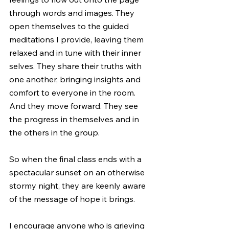
through words and images. They 
open themselves to the guided 
meditations I provide, leaving them 
relaxed and in tune with their inner 
selves. They share their truths with 
one another, bringing insights and 
comfort to everyone in the room. 
And they move forward. They see 
the progress in themselves and in 
the others in the group.
So when the final class ends with a 
spectacular sunset on an otherwise 
stormy night, they are keenly aware 
of the message of hope it brings. 
I encourage anyone who is grieving 