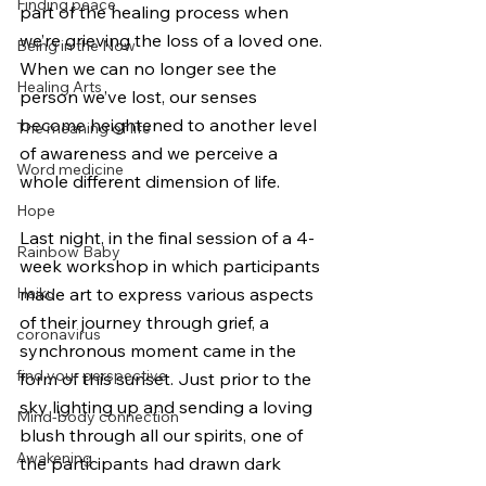
Finding peace
part of the healing process when 
we’re grieving the loss of a loved one. 
Being in the Now
When we can no longer see the 
Healing Arts
person we’ve lost, our senses 
become heightened to another level 
The meaning of life
of awareness and we perceive a 
Word medicine
whole different dimension of life. 
Hope
Last night, in the final session of a 4-
Rainbow Baby
week workshop in which participants 
Haiku
made art to express various aspects 
of their journey through grief, a 
coronavirus
synchronous moment came in the 
find your perspective
form of this sunset. Just prior to the 
sky lighting up and sending a loving 
Mind-body connection
blush through all our spirits, one of 
Awakening
the participants had drawn dark 