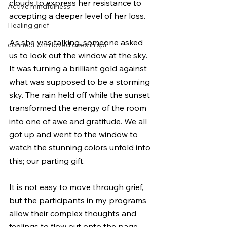
clouds to express her resistance to 
Active mindfulness
accepting a deeper level of her loss. 
Healing grief
As she was talking, someone asked 
connect with loved ones in spi
us to look out the window at the sky. 
It was turning a brilliant gold against 
what was supposed to be a storming 
sky. The rain held off while the sunset 
transformed the energy of the room 
into one of awe and gratitude. We all 
got up and went to the window to 
watch the stunning colors unfold into 
this; our parting gift.
It is not easy to move through grief, 
but the participants in my programs 
allow their complex thoughts and 
feelings to flow out onto the page 