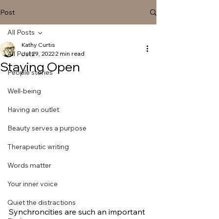
Post
All Posts
Kathy Curtis
All Posts
Jul 29, 2022
2 min read
Staying Open
People stories
Well-being
Having an outlet
Beauty serves a purpose
Therapeutic writing
Words matter
Your inner voice
Quiet the distractions
Synchroncities are such an important 