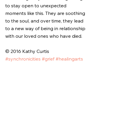
to stay open to unexpected 
moments like this. They are soothing 
to the soul, and over time, they lead 
to a new way of being in relationship 
with our loved ones who have died.
© 2016 Kathy Curtis
#synchronicities
#grief
#healingarts
#creativehealing
#messagesfromspirits
#godwinks
#expressiveart
#writingthroughgrief
#InvisibleInk