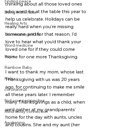
Finding peace
thinking about all those loved ones 
who won’t be at the table this year to 
Being in the Now
help us celebrate. Holidays can be 
Healing Arts
really hard when you’re missing 
someone, and for that reason, I’d 
The meaning of life
love to hear what you’d thank your 
Word medicine
loved one for if they could come 
Hope
home for one more Thanksgiving.  
Rainbow Baby
I want to thank my mom, whose last 
Haiku
Thanksgiving with us was 20 years 
ago, for continuing to make me smile 
coronavirus
all these years later. I remember 
find your perspective
many Thanksgivings as a child, when 
we’d gather at my grandparents’ 
Mind-body connection
home for the day with aunts, uncles 
Awakening
and cousins. She and my aunt (her 