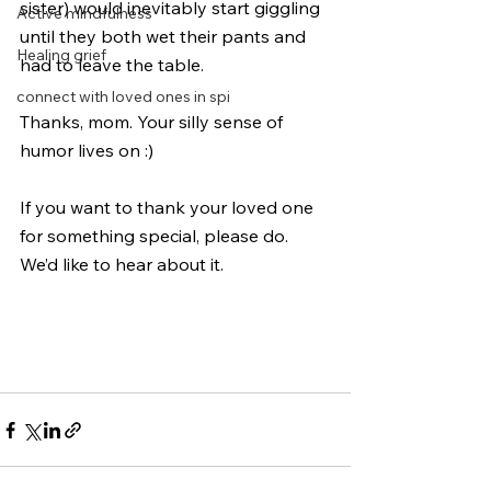
sister) would inevitably start giggling 
Active mindfulness
until they both wet their pants and 
Healing grief
had to leave the table. 
connect with loved ones in spi
Thanks, mom. Your silly sense of 
humor lives on :) 
If you want to thank your loved one 
for something special, please do. 
We’d like to hear about it. 