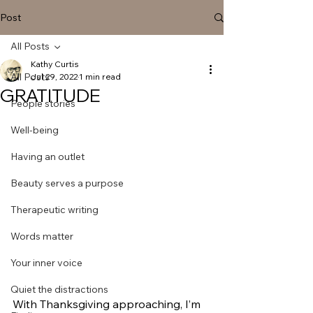
Post
All Posts
Kathy Curtis
All Posts
Jul 29, 2022
1 min read
GRATITUDE
People stories
Well-being
Having an outlet
Beauty serves a purpose
Therapeutic writing
Words matter
Your inner voice
Quiet the distractions
With Thanksgiving approaching, I’m 