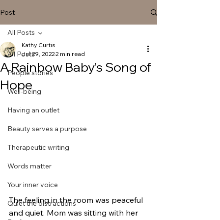
Post
All Posts
Kathy Curtis
All Posts
Jul 29, 2022
2 min read
A Rainbow Baby's Song of
People stories
Hope
Well-being
Having an outlet
Beauty serves a purpose
Therapeutic writing
Words matter
Your inner voice
The feeling in the room was peaceful 
Quiet the distractions
and quiet. Mom was sitting with her 