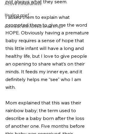
not always what they seem.
Active mindfulness
Healing grief
I asked them to explain what 
prompted them to give me the word 
connect with loved ones in spi
HOPE. Obviously having a premature 
baby requires a sense of hope that 
this little infant will have a long and 
healthy life, but I love to give people 
an opening to share what’s on their 
minds. It feeds my inner eye, and it 
definitely helps me “see" who I am 
with.
Mom explained that this was their 
rainbow baby; the term used to 
describe a baby born after the loss 
of another one. Five months before 
this baby was conceived, their 