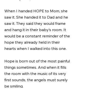
When I handed HOPE to Mom, she 
saw it. She handed it to Dad and he 
saw it. They said they would frame 
and hang it in their baby’s room. It 
would be a constant reminder of the 
hope they already held in their 
hearts when I walked into this one.
Hope is born out of the most painful 
things sometimes. And when it fills 
the room with the music of its very 
first sounds, the angels must surely 
be smiling.
May your 2020 be guided by the 
sounds of HOPE.