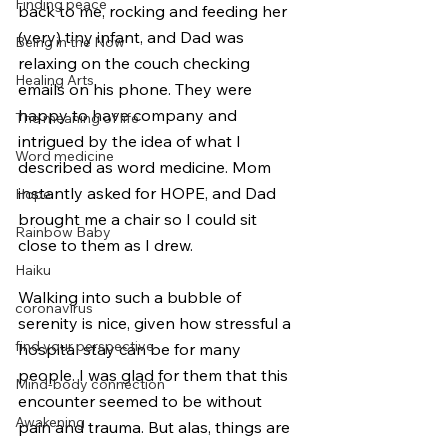
Finding peace
back to me, rocking and feeding her 
(very) tiny infant, and Dad was 
Being in the Now
relaxing on the couch checking 
Healing Arts
emails on his phone. They were 
happy to have company and 
The meaning of life
intrigued by the idea of what I 
Word medicine
described as word medicine. Mom 
instantly asked for HOPE, and Dad 
Hope
brought me a chair so I could sit 
Rainbow Baby
close to them as I drew.
Haiku
Walking into such a bubble of 
coronavirus
serenity is nice, given how stressful a 
find your perspective
hospital stay can be for many 
people. I was glad for them that this 
Mind-body connection
encounter seemed to be without 
Awakening
pain and trauma. But alas, things are 