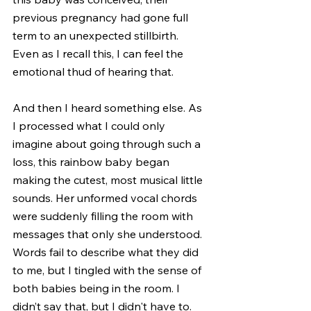
previous pregnancy had gone full 
term to an unexpected stillbirth. 
Even as I recall this, I can feel the 
emotional thud of hearing that.
And then I heard something else. As 
I processed what I could only 
imagine about going through such a 
loss, this rainbow baby began 
making the cutest, most musical little 
sounds. Her unformed vocal chords 
were suddenly filling the room with 
messages that only she understood. 
Words fail to describe what they did 
to me, but I tingled with the sense of 
both babies being in the room. I 
didn’t say that, but I didn't have to.