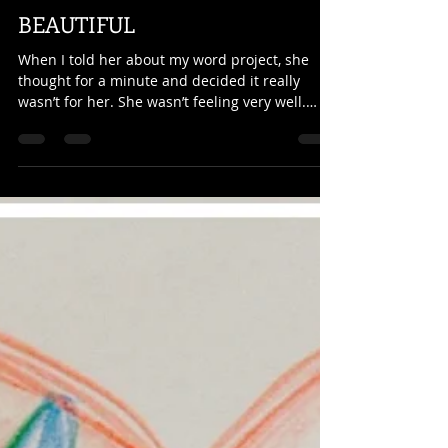
Kathy Curtis
Jul 29, 2022
2 min read
BEAUTIFUL
When I told her about my word project, she
thought for a minute and decided it really
wasn’t for her. She wasn’t feeling very well.
Her...