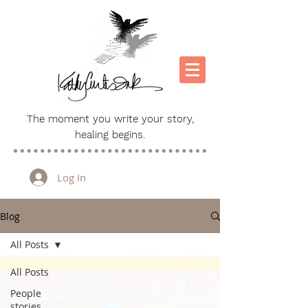
The moment you write your story,
healing begins.
Log In
Blog
All Posts
All Posts
People
stories