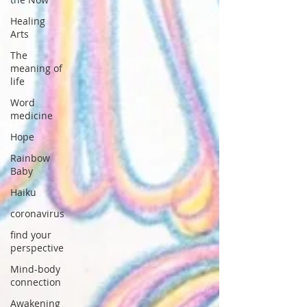
Healing
Arts
The
meaning of
life
Word
medicine
Hope
Rainbow
Baby
Haiku
coronavirus
find your
perspective
Mind-body
connection
Awakening