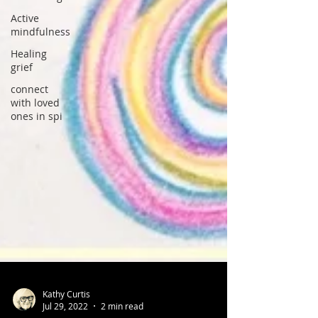
Active
mindfulness
Healing
grief
connect
with loved
ones in spi