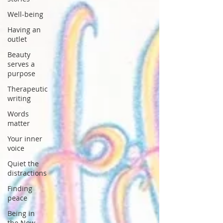
Well-being
Having an
outlet
Beauty
serves a
purpose
Therapeutic
writing
Words
matter
Your inner
voice
Quiet the
distractions
Finding
peace
Being in
the Now