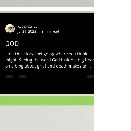
Kathy Curtis
Jul 29, 2022
3 min read
GOD
I bet this story isn’t going where you think it
might. Seeing the word God inside a big heart
on a blog about grief and death makes an...