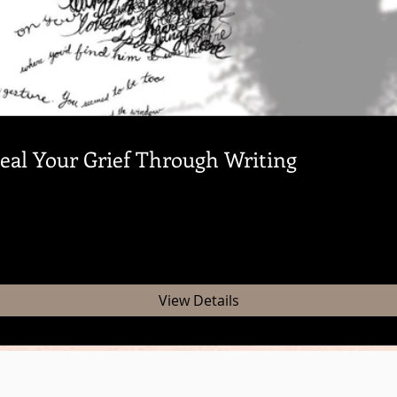
al Your Grief Through Writing
View Details