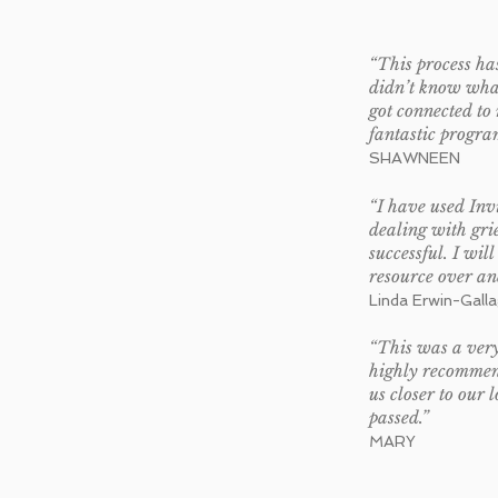
“This process has
didn’t know what
got connected to 
fantastic progra
SHAWNEEN
“I have used Invi
dealing with gri
successful. I will
resource over an
Linda Erwin-Gall
“This was a very
highly recommend 
us closer to our 
passed.”
MARY