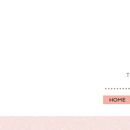
T
HOME