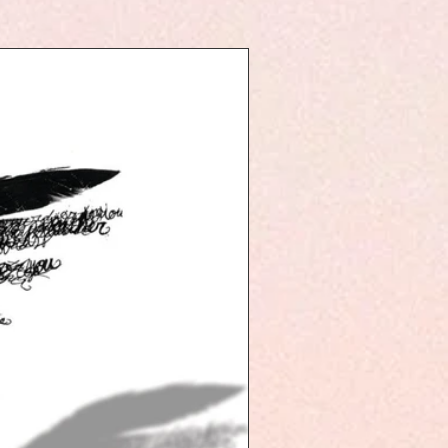
with
k