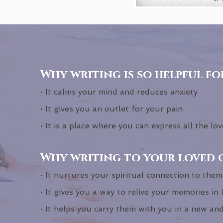
Why writing is so helpful fo
• It calms your mind and reduces anxiety
• It gives you an outlet for your pain
• It is a place where you can express all the love
Why writing to your loved o
• It nurtures your spiritual connection to them
• It gives you a way to relive your memories in 
• It helps you carry them with you in a new an