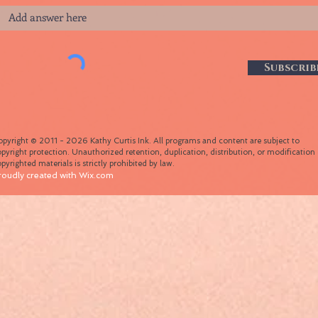
Subscrib
pyright © 2011 - 2026 Kathy Curtis Ink. All programs and content are subject to
pyright protection. Unauthorized retention, duplication, distribution, or modification 
pyrighted materials is strictly prohibited by law.
roudly created with
Wix.com