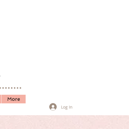
.
More
Log In