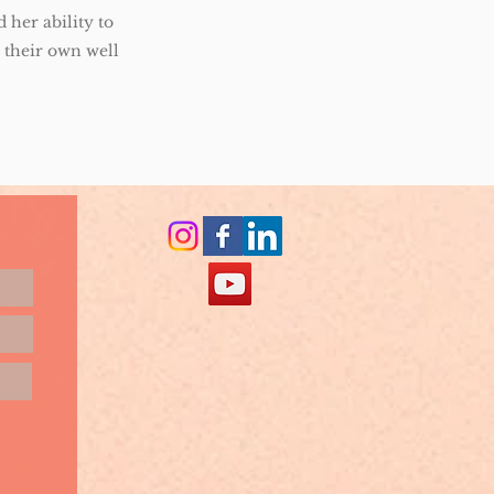
 her ability to
o their own well