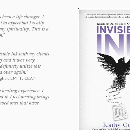
 been a life changer. I
 to expect but I really
my spirituality. This is a
m."
sible Ink with my clients
ef and it was very
 definitely utilize this
d over again.”
agher, LMFT, CEAP
 healing experience. I
it. I feel writing brings
loved ones that have