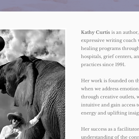
Kathy Curtis
is an author,
expressive writing coach 
healing programs through
hospitals, grief centers, a
practices since 1991.
Her work is founded on th
when we address emotiona
through creative outlets
intuitive and gain access 
energy and uplifting insi
Her success as a facilitat
understanding of the con