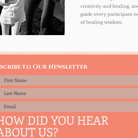
creativity and healing, and
guide every participant t
of healing wisdom.
scribe to Our Newsletter
HOW DID YOU HEAR
ABOUT US?