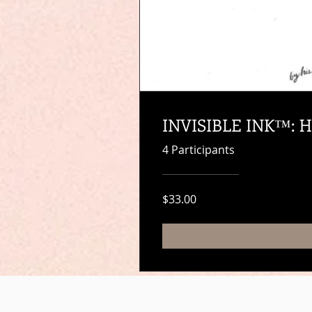
INVISIBLE INK™: He
4 Participants
$33.00