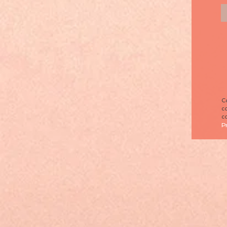
Co
co
co
P