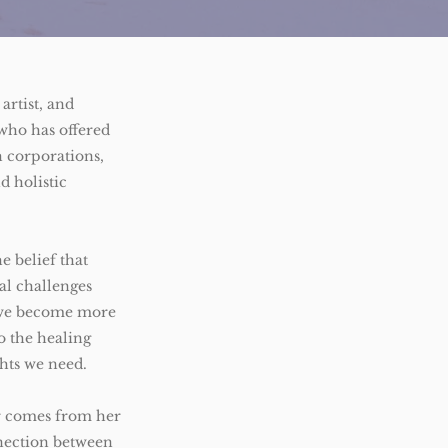
 artist, and
who has offered
 corporations,
nd holistic
e belief that
l challenges
, we become more
to the healing
ghts we need.
or comes from her
nection between