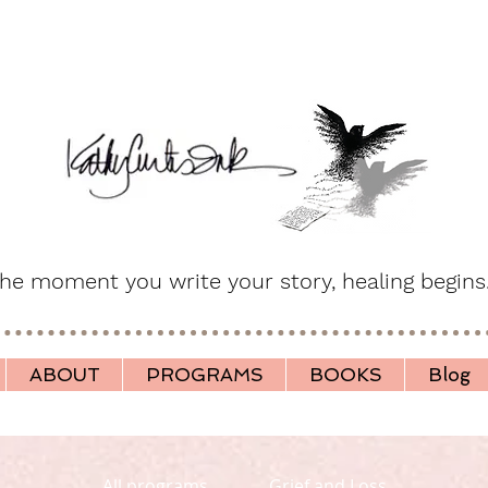
he moment you write your story, healing begins
ABOUT
PROGRAMS
BOOKS
Blog
All programs
Grief and Loss