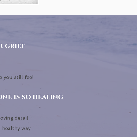
r grief
 you still feel
ne is so healing
loving detail
d healthy way