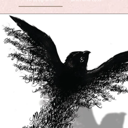
ve your love an outlet 
invisible in